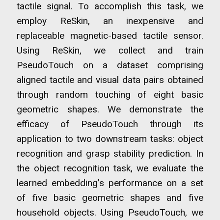
tactile signal. To accomplish this task, we
employ ReSkin, an inexpensive and
replaceable magnetic-based tactile sensor.
Using ReSkin, we collect and train
PseudoTouch on a dataset comprising
aligned tactile and visual data pairs obtained
through random touching of eight basic
geometric shapes. We demonstrate the
efficacy of PseudoTouch through its
application to two downstream tasks: object
recognition and grasp stability prediction. In
the object recognition task, we evaluate the
learned embedding’s performance on a set
of five basic geometric shapes and five
household objects. Using PseudoTouch, we