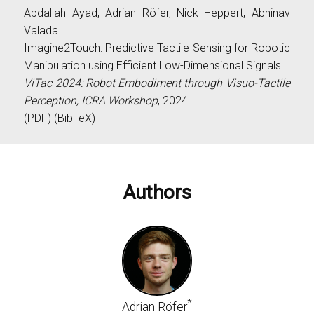
Abdallah Ayad, Adrian Röfer, Nick Heppert, Abhinav
Valada
Imagine2Touch: Predictive Tactile Sensing for Robotic
Manipulation using Efficient Low-Dimensional Signals.
ViTac 2024: Robot Embodiment through Visuo-Tactile
Perception, ICRA Workshop
, 2024.
(
PDF
) (
BibTeX
)
Authors
*
Adrian Röfer