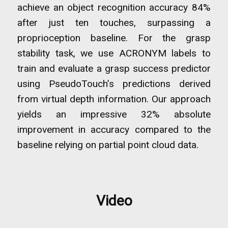
achieve an object recognition accuracy 84%
after just ten touches, surpassing a
proprioception baseline. For the grasp
stability task, we use ACRONYM labels to
train and evaluate a grasp success predictor
using PseudoTouch’s predictions derived
from virtual depth information. Our approach
yields an impressive 32% absolute
improvement in accuracy compared to the
baseline relying on partial point cloud data.
Video