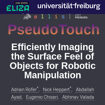
PseudoTouch
Efficiently Imaging
the Surface Feel of
Objects for Robotic
Manipulation
*
*
Adrian Röfer
,
Nick Heppert
,
Abdallah
Ayad
,
Eugenio Chisari
,
Abhinav Valada